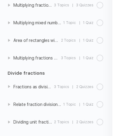
Multiplying fractions
3 Topics
|
3 Quizzes
Multiplying mixed numbers
1 Topic
|
1 Quiz
Area of rectangles with fraction side lengths
2 Topics
|
1 Quiz
Multiplying fractions word problems
3 Topics
|
1 Quiz
Divide fractions
Fractions as division
3 Topics
|
2 Quizzes
Relate fraction division to fraction multiplication
1 Topic
|
1 Quiz
Dividing unit fractions by whole numbers
2 Topics
|
2 Quizzes