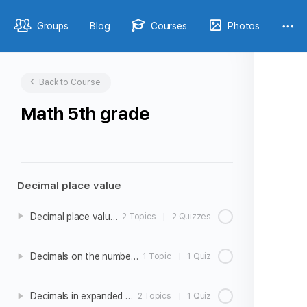
Groups
Blog
Courses
Photos
Back to Course
Math 5th grade
Decimal place value
Decimal place value intro
2 Topics
|
2 Quizzes
Decimals on the number line
1 Topic
|
1 Quiz
Decimals in expanded form
2 Topics
|
1 Quiz