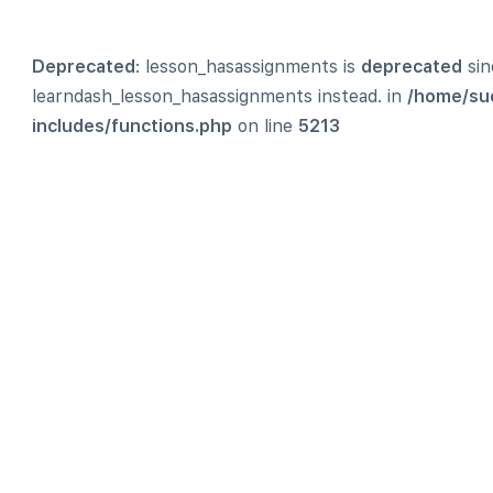
Deprecated
: lesson_hasassignments is
deprecated
sin
learndash_lesson_hasassignments instead. in
/home/su
includes/functions.php
on line
5213