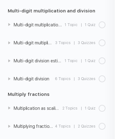
Multi-digit multiplication and division
Multi-digit multiplication estimation
1 Topic
|
1 Quiz
Multi-digit multiplication
3 Topics
|
3 Quizzes
Multi-digit division estimation
1 Topic
|
1 Quiz
Multi-digit division
6 Topics
|
3 Quizzes
Multiply fractions
Multiplication as scaling
2 Topics
|
1 Quiz
Multiplying fractions and whole numbers
4 Topics
|
2 Quizzes