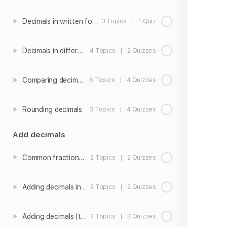
Decimals in written form
3 Topics
|
1 Quiz
Decimals in different forms
4 Topics
|
2 Quizzes
Comparing decimals
6 Topics
|
4 Quizzes
Rounding decimals
3 Topics
|
4 Quizzes
Add decimals
Common fractions and decimals
2 Topics
|
2 Quizzes
Adding decimals intro
2 Topics
|
2 Quizzes
Adding decimals (tenths)
2 Topics
|
3 Quizzes