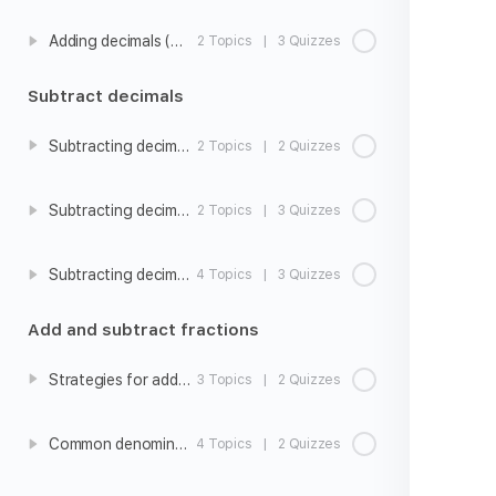
Adding decimals (hundredths)
2 Topics
|
3 Quizzes
Subtract decimals
Subtracting decimals intro
2 Topics
|
2 Quizzes
Subtracting decimals (tenths)
2 Topics
|
3 Quizzes
Subtracting decimals (hundredths)
4 Topics
|
3 Quizzes
Add and subtract fractions
Strategies for adding and subtracting fractions with unlike denominators
3 Topics
|
2 Quizzes
Common denominators
4 Topics
|
2 Quizzes