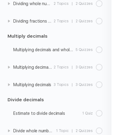
Dividing whole numbers by unit fractions
2 Topics
|
2 Quizzes
Dividing fractions and whole numbers word problems
2 Topics
|
2 Quizzes
Multiply decimals
Multiplying decimals and whole numbers
5 Quizzes
Multiplying decimals strategies
2 Topics
|
3 Quizzes
Multiplying decimals
3 Topics
|
3 Quizzes
Divide decimals
Estimate to divide decimals
1 Quiz
Divide whole numbers to get a decimal quotient
1 Topic
|
2 Quizzes