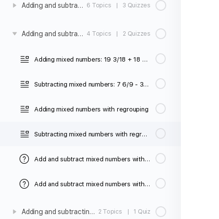
Adding and subtracting fractions with unlike denominators
6 Topics
|
3 Quizzes
Adding and subtracting mixed number with unlike denominators
4 Topics
|
2 Quizzes
Adding mixed numbers: 19 3/18 + 18 2/3
Subtracting mixed numbers: 7 6/9 - 3 2/5
Adding mixed numbers with regrouping
Subtracting mixed numbers with regrouping (unlike denominators)
Add and subtract mixed numbers with unlike denominators (no regrouping)
Add and subtract mixed numbers with unlike denominators (regrouping)
Adding and subtracting fractions with unlike denominators word problems
2 Topics
|
1 Quiz