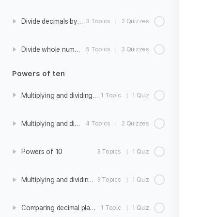
Divide decimals by whole numbers
3 Topics
|
2 Quizzes
Divide whole numbers by decimals
5 Topics
|
3 Quizzes
Powers of ten
Multiplying and dividing whole numbers by 10, 100, and 1000
1 Topic
|
1 Quiz
Multiplying and dividing decimals by 10, 100, and 1000
4 Topics
|
2 Quizzes
Powers of 10
3 Topics
|
1 Quiz
Multiplying and dividing with powers of 10
3 Topics
|
1 Quiz
Comparing decimal place values
1 Topic
|
1 Quiz