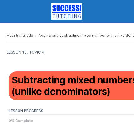
Math 5th grade
Adding and subtracting mixed number with unlike den
LESSON 18, TOPIC 4
Subtracting mixed numbers
(unlike denominators)
LESSON PROGRESS
0% Complete