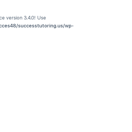
ce version 3.4.0! Use
cces48/successtutoring.us/wp-