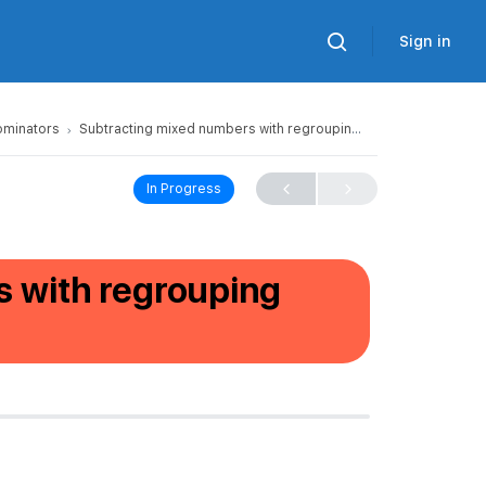
Sign in
ominators
Subtracting mixed numbers with regrouping (unlike denominators)
In Progress
 with regrouping