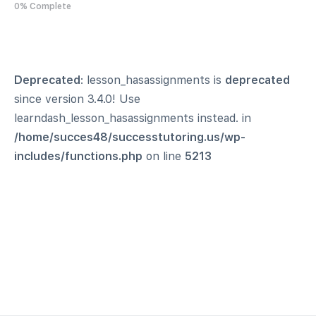
0% Complete
Deprecated
: lesson_hasassignments is
deprecated
since version 3.4.0! Use
learndash_lesson_hasassignments instead. in
/home/succes48/successtutoring.us/wp-
includes/functions.php
on line
5213