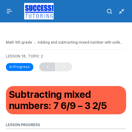
Math 5th grade
Adding and subtracting mixed number with unlike denominators
LESSON 18, TOPIC 2
In Progress
Subtracting mixed
numbers: 7 6/9 – 3 2/5
LESSON PROGRESS