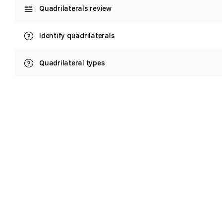
Quadrilaterals review
Identify quadrilaterals
Quadrilateral types