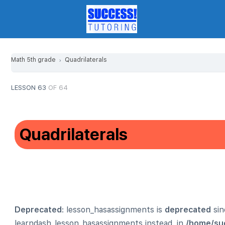
Math 5th grade
Quadrilaterals
LESSON 63
OF 64
Quadrilaterals
Deprecated
: lesson_hasassignments is
deprecated
sin
learndash_lesson_hasassignments instead. in
/home/su