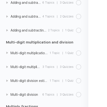
Adding and subtracting fractions with unlike denominators
6 Topics
|
3 Quizzes
Adding and subtracting mixed number with unlike denominators
4 Topics
|
2 Quizzes
Adding and subtracting fractions with unlike denominators word problems
2 Topics
|
1 Quiz
Multi-digit multiplication and division
Multi-digit multiplication estimation
1 Topic
|
1 Quiz
Multi-digit multiplication
3 Topics
|
3 Quizzes
Multi-digit division estimation
1 Topic
|
1 Quiz
Multi-digit division
6 Topics
|
3 Quizzes
Multiply fractions