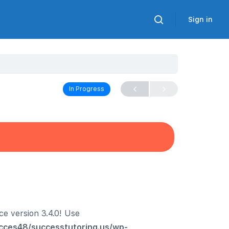
Sign in
In Progress
ce version 3.4.0! Use
cces48/successtutoring.us/wp-