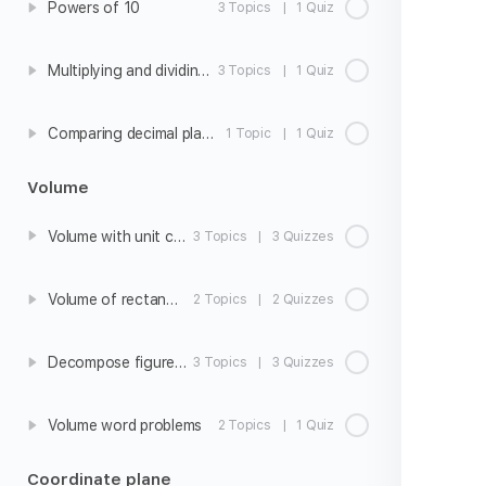
Powers of 10
3 Topics
|
1 Quiz
Multiplying and dividing with powers of 10
3 Topics
|
1 Quiz
Comparing decimal place values
1 Topic
|
1 Quiz
Volume
Volume with unit cubes
3 Topics
|
3 Quizzes
Volume of rectangular prisms
2 Topics
|
2 Quizzes
Decompose figures to find volume
3 Topics
|
3 Quizzes
Volume word problems
2 Topics
|
1 Quiz
Coordinate plane