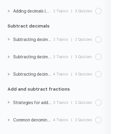
Adding decimals (hundredths)
2 Topics
|
3 Quizzes
Subtract decimals
Subtracting decimals intro
2 Topics
|
2 Quizzes
Subtracting decimals (tenths)
2 Topics
|
3 Quizzes
Subtracting decimals (hundredths)
4 Topics
|
3 Quizzes
Add and subtract fractions
Strategies for adding and subtracting fractions with unlike denominators
3 Topics
|
2 Quizzes
Common denominators
4 Topics
|
2 Quizzes