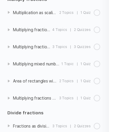
Multiplication as scaling
2 Topics
|
1 Quiz
Multiplying fractions and whole numbers
4 Topics
|
2 Quizzes
Multiplying fractions
3 Topics
|
3 Quizzes
Multiplying mixed numbers
1 Topic
|
1 Quiz
Area of rectangles with fraction side lengths
2 Topics
|
1 Quiz
Multiplying fractions word problems
3 Topics
|
1 Quiz
Divide fractions
Fractions as division
3 Topics
|
2 Quizzes