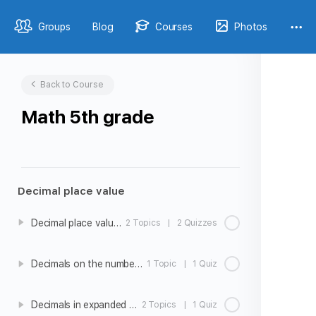
Groups
Blog
Courses
Photos
Back to Course
Math 5th grade
Decimal place value
Decimal place value intro
2 Topics
|
2 Quizzes
Decimals on the number line
1 Topic
|
1 Quiz
Decimals in expanded form
2 Topics
|
1 Quiz