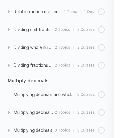
Relate fraction division to fraction multiplication
1 Topic
|
1 Quiz
Dividing unit fractions by whole numbers
2 Topics
|
2 Quizzes
Dividing whole numbers by unit fractions
2 Topics
|
2 Quizzes
Dividing fractions and whole numbers word problems
2 Topics
|
2 Quizzes
Multiply decimals
Multiplying decimals and whole numbers
5 Quizzes
Multiplying decimals strategies
2 Topics
|
3 Quizzes
Multiplying decimals
3 Topics
|
3 Quizzes