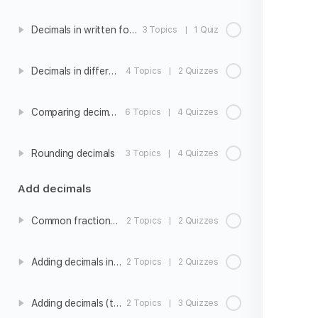
Decimals in written form
3 Topics
|
1 Quiz
Decimals in different forms
4 Topics
|
2 Quizzes
Comparing decimals
6 Topics
|
4 Quizzes
Rounding decimals
3 Topics
|
4 Quizzes
Add decimals
Common fractions and decimals
2 Topics
|
2 Quizzes
Adding decimals intro
2 Topics
|
2 Quizzes
Adding decimals (tenths)
2 Topics
|
3 Quizzes