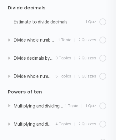
Divide decimals
Estimate to divide decimals
1 Quiz
Divide whole numbers to get a decimal quotient
1 Topic
|
2 Quizzes
Divide decimals by whole numbers
3 Topics
|
2 Quizzes
Divide whole numbers by decimals
5 Topics
|
3 Quizzes
Powers of ten
Multiplying and dividing whole numbers by 10, 100, and 1000
1 Topic
|
1 Quiz
Multiplying and dividing decimals by 10, 100, and 1000
4 Topics
|
2 Quizzes