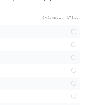
0% Complete
0/7 Steps