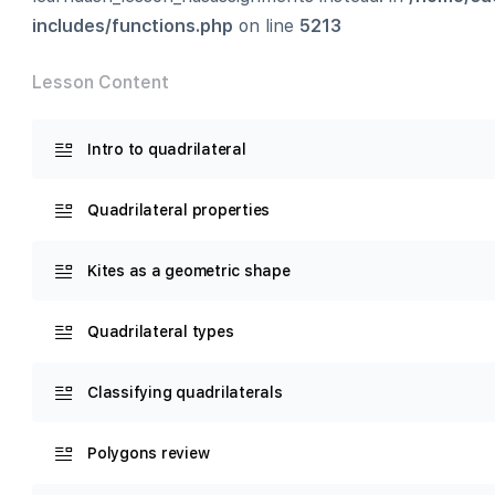
includes/functions.php
on line
5213
Lesson Content
Intro to quadrilateral
Quadrilateral properties
Kites as a geometric shape
Quadrilateral types
Classifying quadrilaterals
Polygons review