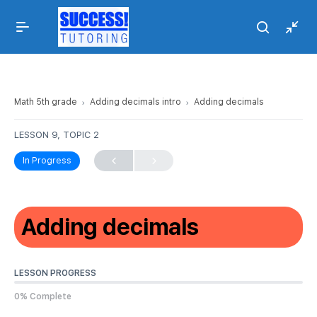
Math 5th grade
Adding decimals intro
Adding decimals
LESSON 9, TOPIC 2
In Progress
Adding decimals
LESSON PROGRESS
0% Complete