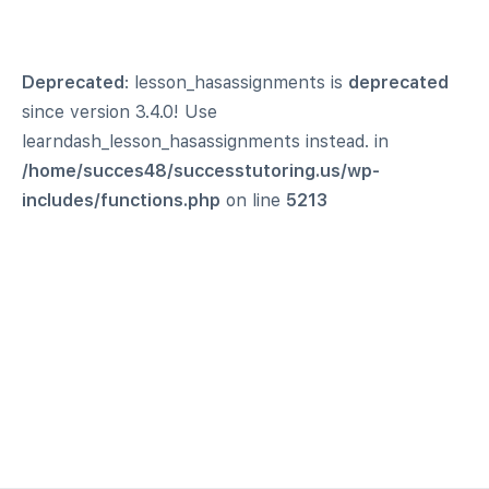
Deprecated
: lesson_hasassignments is
deprecated
since version 3.4.0! Use
learndash_lesson_hasassignments instead. in
/home/succes48/successtutoring.us/wp-
includes/functions.php
on line
5213