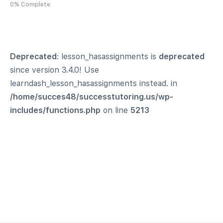
0% Complete
Deprecated
: lesson_hasassignments is
deprecated
since version 3.4.0! Use
learndash_lesson_hasassignments instead. in
/home/succes48/successtutoring.us/wp-
includes/functions.php
on line
5213