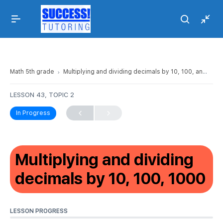
Math 5th grade
Multiplying and dividing decimals by 10, 100, and 1000
LESSON 43, TOPIC 2
In Progress
Multiplying and dividing
decimals by 10, 100, 1000
LESSON PROGRESS