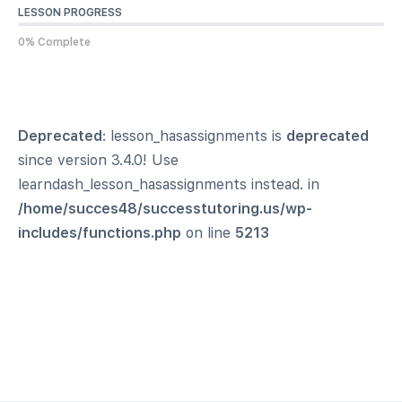
LESSON PROGRESS
0% Complete
Deprecated
: lesson_hasassignments is
deprecated
since version 3.4.0! Use
learndash_lesson_hasassignments instead. in
/home/succes48/successtutoring.us/wp-
includes/functions.php
on line
5213