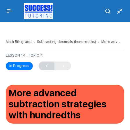
Math 5th grade
Subtracting decimals (hundredths)
More advanced subtraction strategies with hundredths
LESSON 14, TOPIC 4
In Progress
More advanced
subtraction strategies
with hundredths