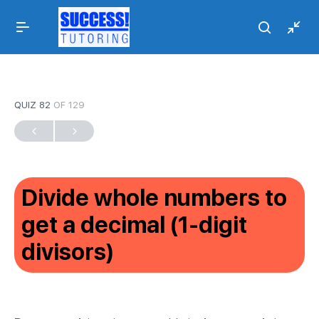
QUIZ 82
OF 129
Divide whole numbers to
get a decimal (1-digit
divisors)