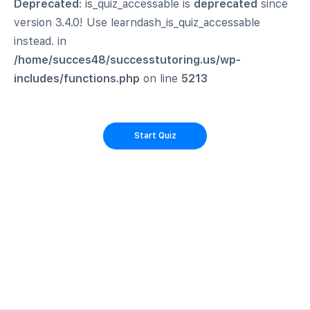
Deprecated
: is_quiz_accessable is
deprecated
since
version 3.4.0! Use learndash_is_quiz_accessable
instead. in
/home/succes48/successtutoring.us/wp-
includes/functions.php
on line
5213