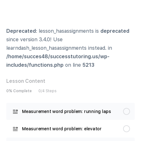
Deprecated
: lesson_hasassignments is
deprecated
since version 3.4.0! Use
learndash_lesson_hasassignments instead. in
/home/succes48/successtutoring.us/wp-
includes/functions.php
on line
5213
Lesson Content
0% Complete
0/4 Steps
Measurement word problem: running laps
Measurement word problem: elevator