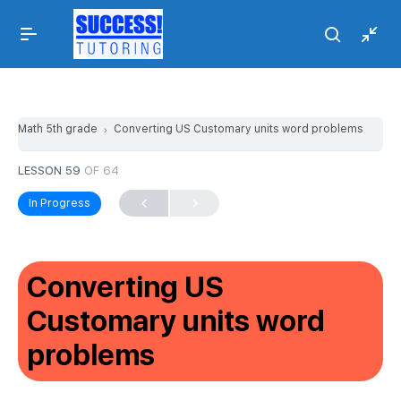
Math 5th grade
Converting US Customary units word problems
LESSON 59
OF 64
In Progress
Converting US
Customary units word
problems