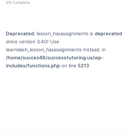
0% Complete
Deprecated
: lesson_hasassignments is
deprecated
since version 3.4.0! Use
learndash_lesson_hasassignments instead. in
/home/succes48/successtutoring.us/wp-
includes/functions.php
on line
5213