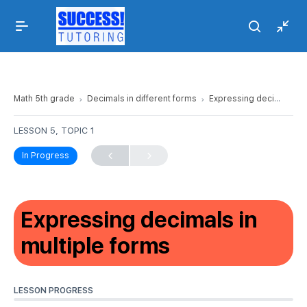
Math 5th grade
Decimals in different forms
Expressing decimals in multiple forms
LESSON 5, TOPIC 1
In Progress
Expressing decimals in
multiple forms
LESSON PROGRESS