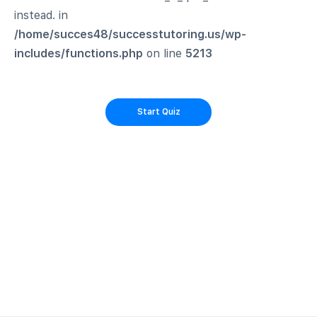
instead. in
/home/succes48/successtutoring.us/wp-
includes/functions.php
on line
5213