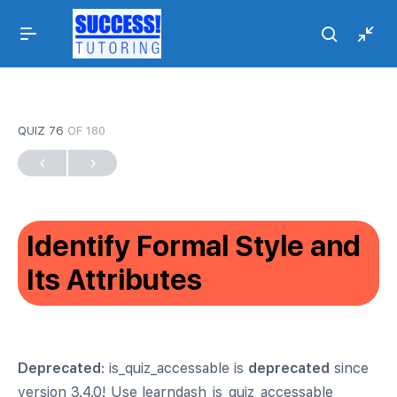
QUIZ 76
OF 180
Identify Formal Style and
Its Attributes
Deprecated
: is_quiz_accessable is
deprecated
since
version 3.4.0! Use learndash_is_quiz_accessable